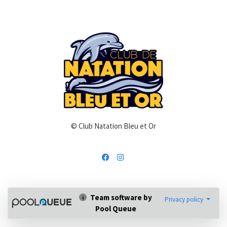
© Club Natation Bleu et Or
Team software by
Privacy policy
Pool Queue