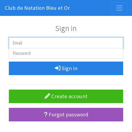
Club de Natation Bleu et Or
Sign in
Sign in
Create account
Forgot password