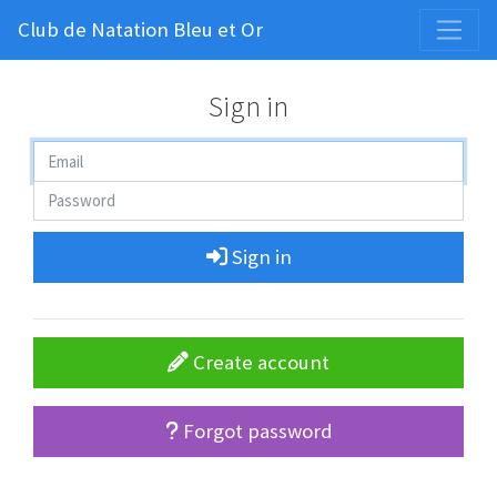
Club de Natation Bleu et Or
Sign in
Sign in
Create account
Forgot password