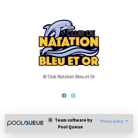
© Club Natation Bleu et Or
Team software by
Privacy policy
Pool Queue