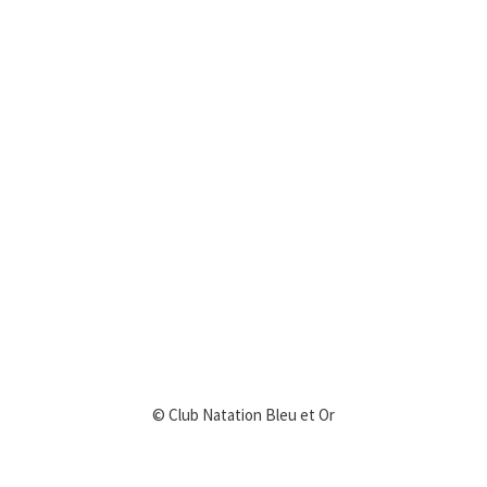
© Club Natation Bleu et Or