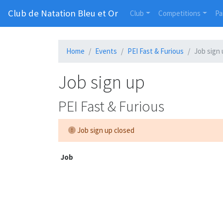
Club de Natation Bleu et Or
Club
Competitions
Pa
Home
Events
PEI Fast & Furious
Job sign
Job sign up
PEI Fast & Furious
Job sign up closed
Job