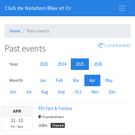
Club de Natation Bleu et Or
Home
Past events
Past events
Current events
Year
2023
2024
2025
2026
Month
Jan
Feb
Mar
Apr
May
Jun
Jul
Aug
Sep
Oct
Nov
Dec
PEI Fast & Furious
APR
Charlottetown
11
-
13
Jobs:
Closed
Fri
-
Sun