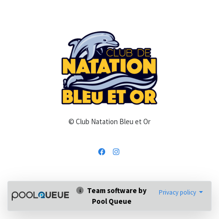
© Club Natation Bleu et Or
Team software by
Privacy policy
Pool Queue